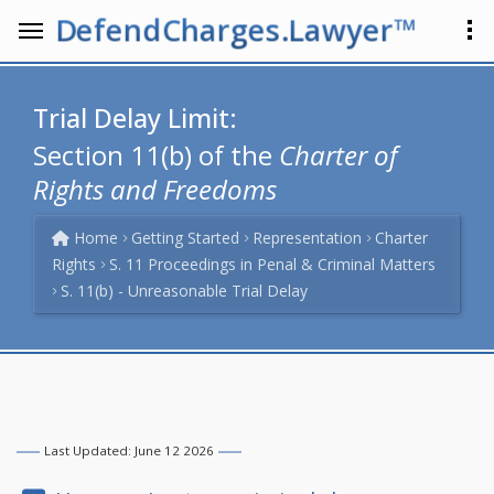
DefendCharges.Lawyer™
Trial Delay Limit:
Section 11(b) of the
Charter of
Rights and Freedoms
Home
Getting Started
Representation
Charter
Rights
S. 11 Proceedings in Penal & Criminal Matters
S. 11(b) - Unreasonable Trial Delay
Last Updated: June 12 2026