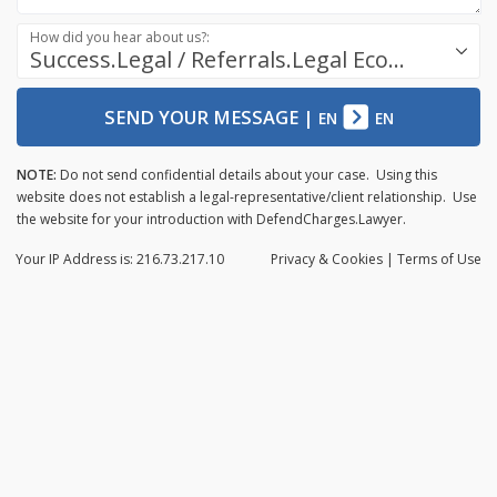
How did you hear about us?:
Success.Legal / Referrals.Legal Ecosystem
SEND YOUR MESSAGE
|
EN
EN
NOTE:
Do not send confidential details about your case. Using this
website does not establish a legal-representative/client relationship. Use
the website for your introduction with DefendCharges.Lawyer.
Your IP Address is: 216.73.217.10
Privacy
& Cookies
|
Terms of Use