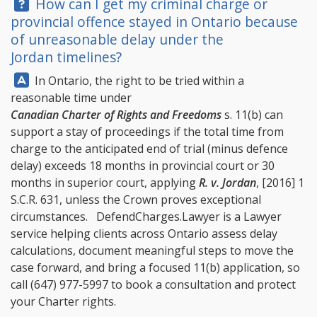
Question:
How can I get my criminal charge or
provincial offence stayed in Ontario because
of unreasonable delay under the
Jordan timelines?
Answer:
In Ontario, the right to be tried within a
reasonable time under
Canadian Charter of Rights and Freedoms
s. 11(b) can
support a stay of proceedings if the total time from
charge to the anticipated end of trial (minus defence
delay) exceeds 18 months in provincial court or 30
months in superior court, applying
R. v. Jordan
, [2016] 1
S.C.R. 631, unless the Crown proves exceptional
circumstances.
DefendCharges.Lawyer
is a Lawyer
service helping clients across Ontario assess delay
calculations, document meaningful steps to move the
case forward, and bring a focused 11(b) application, so
call
(647) 977-5997
to book a consultation and protect
your Charter rights.