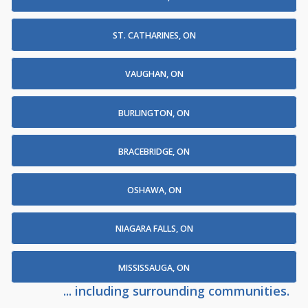
ST. CATHARINES, ON
VAUGHAN, ON
BURLINGTON, ON
BRACEBRIDGE, ON
OSHAWA, ON
NIAGARA FALLS, ON
MISSISSAUGA, ON
... including surrounding communities.