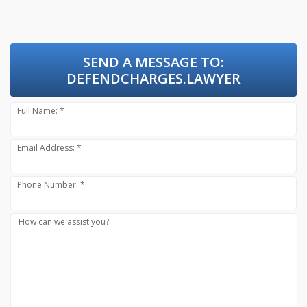
SEND A MESSAGE TO:
DEFENDCHARGES.LAWYER
Full Name: *
Email Address: *
Phone Number: *
How can we assist you?: