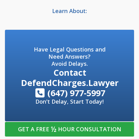
Learn About:
Have Legal Questions and
Need Answers?
Avoid Delays.
Contact
DefendCharges.Lawyer
(647) 977-5997
Don't Delay, Start Today!
½
GET A FREE
HOUR CONSULTATION