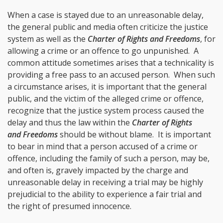
When a case is stayed due to an unreasonable delay,
the general public and media often criticize the justice
system as well as the
Charter of Rights and Freedoms
, for
allowing a crime or an offence to go unpunished. A
common attitude sometimes arises that a technicality is
providing a free pass to an accused person. When such
a circumstance arises, it is important that the general
public, and the victim of the alleged crime or offence,
recognize that the justice system process caused the
delay and thus the law within the
Charter of Rights
and Freedoms
should be without blame. It is important
to bear in mind that a person accused of a crime or
offence, including the family of such a person, may be,
and often is, gravely impacted by the charge and
unreasonable delay in receiving a trial may be highly
prejudicial to the ability to experience a fair trial and
the right of presumed innocence.