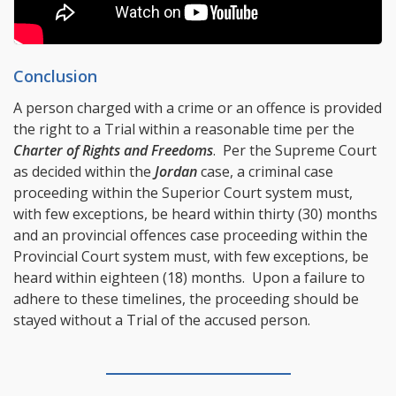
Conclusion
A person charged with a crime or an offence is provided
the right to a Trial within a reasonable time per the
Charter of Rights and Freedoms
. Per the Supreme Court
as decided within the
Jordan
case, a criminal case
proceeding within the Superior Court system must,
with few exceptions, be heard within thirty (30) months
and an provincial offences case proceeding within the
Provincial Court system must, with few exceptions, be
heard within eighteen (18) months. Upon a failure to
adhere to these timelines, the proceeding should be
stayed without a Trial of the accused person.