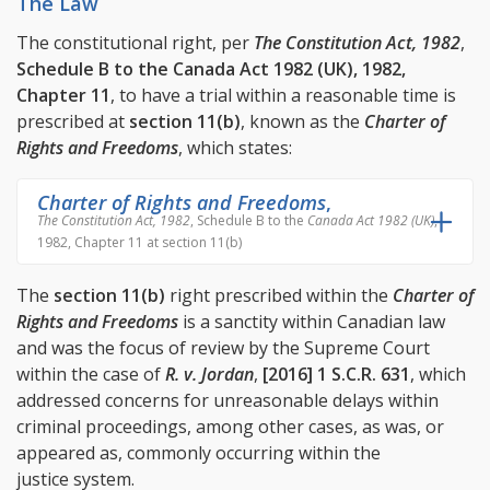
The Law
The constitutional right, per
The Constitution Act, 1982
,
Schedule B to the Canada Act 1982 (UK), 1982,
Chapter 11
, to have a trial within a reasonable time is
prescribed at
section 11(b)
, known as the
Charter of
Rights and Freedoms
, which states:
Charter of Rights and Freedoms
,
The Constitution Act, 1982
, Schedule B to the
Canada Act 1982 (UK)
,
1982, Chapter 11 at section 11(b)
The
section 11(b)
right prescribed within the
Charter of
Rights and Freedoms
is a sanctity within Canadian law
and was the focus of review by the Supreme Court
within the case of
R. v. Jordan
,
[2016] 1 S.C.R. 631
, which
addressed concerns for unreasonable delays within
criminal proceedings, among other cases, as was, or
appeared as, commonly occurring within the
justice system.