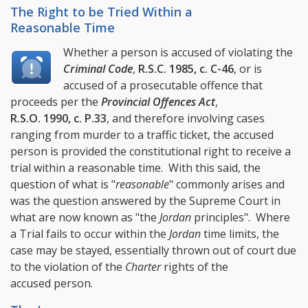
The Right to be Tried Within a
Reasonable Time
Whether a person is accused of violating the
Criminal Code
,
R.S.C. 1985, c. C-46
, or is
accused of a prosecutable offence that
proceeds per the
Provincial Offences Act
,
R.S.O. 1990, c. P.33
, and therefore involving cases
ranging from murder to a traffic ticket, the accused
person is provided the constitutional right to receive a
trial within a reasonable time. With this said, the
question of what is "
reasonable
" commonly arises and
was the question answered by the Supreme Court in
what are now known as "the
Jordan
principles". Where
a Trial fails to occur within the
Jordan
time limits, the
case may be stayed, essentially thrown out of court due
to the violation of the
Charter
rights of the
accused person.