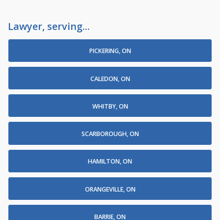
Lawyer, serving...
PICKERING, ON
CALEDON, ON
WHITBY, ON
SCARBOROUGH, ON
HAMILTON, ON
ORANGEVILLE, ON
BARRIE, ON