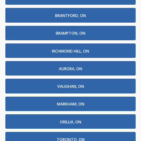
BRANTFORD, ON
BRAMPTON, ON
RICHMOND HILL, ON
AURORA, ON
VAUGHAN, ON
MARKHAM, ON
ORILLIA, ON
TORONTO, ON