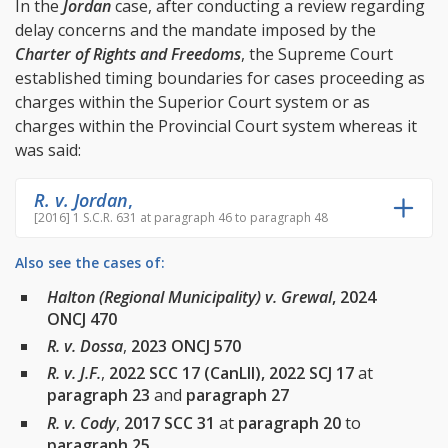
In the
Jordan
case, after conducting a review regarding
delay concerns and the mandate imposed by the
Charter of Rights and Freedoms
, the Supreme Court
established timing boundaries for cases proceeding as
charges within the Superior Court system or as
charges within the Provincial Court system whereas it
was said:
R. v. Jordan
,
[2016] 1 S.C.R. 631 at paragraph 46 to paragraph 48
Also see the cases of:
Halton (Regional Municipality) v. Grewal
, 2024
ONCJ 470
R. v. Dossa
,
2023 ONCJ 570
R. v. J.F.
,
2022 SCC 17 (CanLII), 2022 SCJ 17
at
paragraph 23
and
paragraph 27
R. v. Cody
,
2017 SCC 31
at
paragraph 20
to
paragraph 25