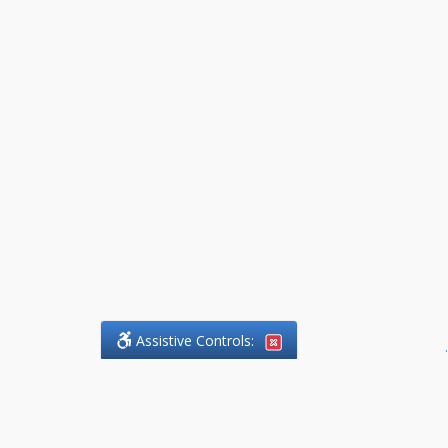
Assistive Controls:
.
What People Say About