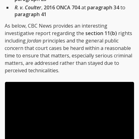
R. v. Coulter
,
2016 ONCA 704
at
paragraph 34
to
paragraph 41
As below, CBC News provides an interesting
investigative report regarding the
section 11(b)
rights
including
Jordan
principles and the general public
concern that court cases be heard within a reasonable
time to ensure that matters, especially serious criminal
matters, are addressed rather than stayed due to
perceived technicalities.