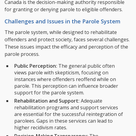
Canada is the decision-making authority responsible
for granting or denying parole to eligible offenders.
Challenges and Issues in the Parole System
The parole system, while designed to rehabilitate
offenders and protect society, faces several challenges.
These issues impact the efficacy and perception of the
parole process.
Public Perception:
The general public often
views parole with skepticism, focusing on
instances where offenders reoffend while on
parole. This perception can influence broader
support for the parole system.
Rehabilitation and Support:
Adequate
rehabilitation programs and support services
are essential for the successful reintegration of
parolees. Gaps in these services can lead to
higher recidivism rates.
Decision-Making Transparency:
The