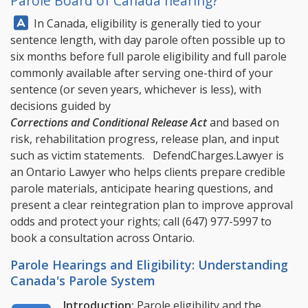
Parole Board of Canada hearing?
Answer:
In Canada, eligibility is generally tied to your
sentence length, with day parole often possible up to
six months before full parole eligibility and full parole
commonly available after serving one-third of your
sentence (or seven years, whichever is less), with
decisions guided by
Corrections and Conditional Release Act
and based on
risk, rehabilitation progress, release plan, and input
such as victim statements.
DefendCharges.Lawyer
is
an Ontario Lawyer who helps clients prepare credible
parole materials, anticipate hearing questions, and
present a clear reintegration plan to improve approval
odds and protect your rights; call
(647) 977-5997
to
book a consultation across Ontario.
Parole Hearings and Eligibility: Understanding
Canada's Parole System
Introduction:
Parole eligibility and the