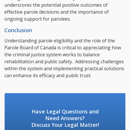
underscores the potential positive outcomes of
effective parole decisions and the importance of
ongoing support for parolees.
Conclusion
Understanding parole eligibility and the role of the
Parole Board of Canada is critical to appreciating how
the criminal justice system works to balance
rehabilitation and public safety. Addressing challenges
within the system and implementing practical solutions
can enhance its efficacy and public trust.
Have Legal Questions and
Need Answers?
Discuss Your Legal Matter!