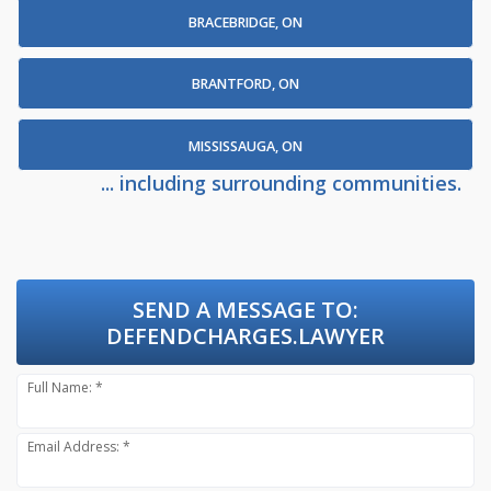
BRACEBRIDGE, ON
BRANTFORD, ON
MISSISSAUGA, ON
... including surrounding communities.
SEND A MESSAGE TO:
DEFENDCHARGES.LAWYER
Full Name: *
Email Address: *