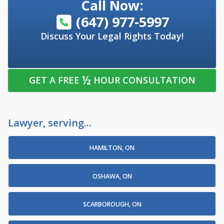
Call Now:
(647) 977-5997
Discuss Your Legal Rights Today!
½
GET A FREE
HOUR CONSULTATION
Lawyer, serving...
HAMILTON, ON
OSHAWA, ON
SCARBOROUGH, ON