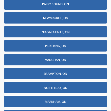
PARRY SOUND, ON
NEWMARKET, ON
NIAGARA FALLS, ON
PICKERING, ON
VAUGHAN, ON
BRAMPTON, ON
NORTH BAY, ON
MARKHAM, ON