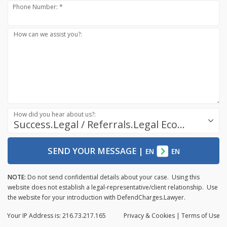
Phone Number: *
How can we assist you?:
How did you hear about us?:
Success.Legal / Referrals.Legal Ecosystem
SEND YOUR MESSAGE
|
EN
EN
NOTE:
Do not send confidential details about your case. Using this
website does not establish a legal-representative/client relationship. Use
the website for your introduction with DefendCharges.Lawyer.
Your IP Address is: 216.73.217.165
Privacy
& Cookies
|
Terms of Use