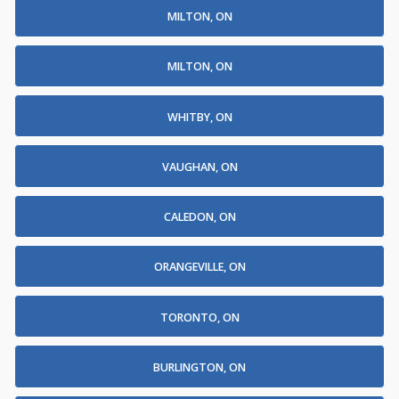
MILTON, ON
MILTON, ON
WHITBY, ON
VAUGHAN, ON
CALEDON, ON
ORANGEVILLE, ON
TORONTO, ON
BURLINGTON, ON