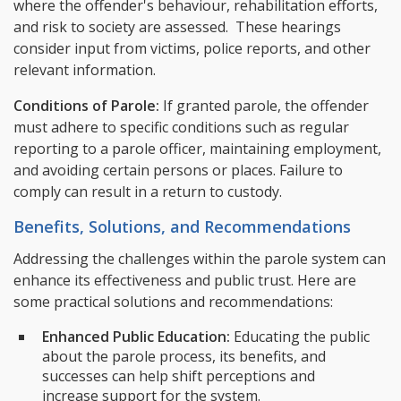
where the offender's behaviour, rehabilitation efforts,
and risk to society are assessed. These hearings
consider input from victims, police reports, and other
relevant information.
Conditions of Parole:
If granted parole, the offender
must adhere to specific conditions such as regular
reporting to a parole officer, maintaining employment,
and avoiding certain persons or places. Failure to
comply can result in a return to custody.
Benefits, Solutions, and Recommendations
Addressing the challenges within the parole system can
enhance its effectiveness and public trust. Here are
some practical solutions and recommendations:
Enhanced Public Education:
Educating the public
about the parole process, its benefits, and
successes can help shift perceptions and
increase support for the system.