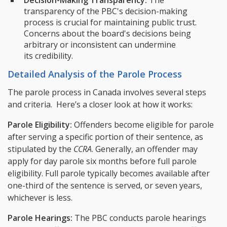
transparency of the PBC's decision-making
process is crucial for maintaining public trust.
Concerns about the board's decisions being
arbitrary or inconsistent can undermine
its credibility.
Detailed Analysis of the Parole Process
The parole process in Canada involves several steps
and criteria. Here’s a closer look at how it works:
Parole Eligibility:
Offenders become eligible for parole
after serving a specific portion of their sentence, as
stipulated by the
CCRA
. Generally, an offender may
apply for day parole six months before full parole
eligibility. Full parole typically becomes available after
one-third of the sentence is served, or seven years,
whichever is less.
Parole Hearings:
The PBC conducts parole hearings