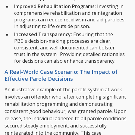
Improved Rehabilitation Programs:
Investing in
comprehensive rehabilitation and reintegration
programs can reduce recidivism and aid parolees
in adjusting to life outside prison.
Increased Transparency:
Ensuring that the
PBC's decision-making processes are clear,
consistent, and well-documented can bolster
trust in the system. Providing detailed rationales
for decisions can also enhance transparency.
A Real-World Case Scenario: The Impact of
Effective Parole Decisions
An illustrative example of the parole system at work
involves an offender who, after completing significant
rehabilitation programming and demonstrating
consistent good behaviour, was granted parole. Upon
release, the individual adhered to all parole conditions,
secured steady employment, and successfully
reintegrated into the community. This case