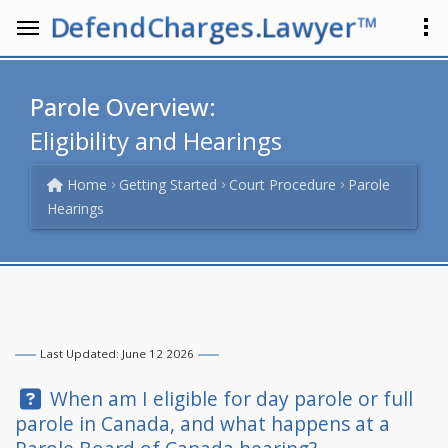
DefendCharges.Lawyer™
Parole Overview:
Eligibility and Hearings
Home
Getting Started
Court Procedure
Parole
Hearings
Last Updated: June 12 2026
Question:
When am I eligible for day parole or full
parole in Canada, and what happens at a