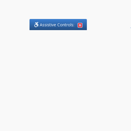
Assistive Controls:
.
What People Say About
DefendCharges.Lawyer:
Reviews and Testimonials:
Thank you to those who have
taken the time to share their
experience. Comments shown
below were provided by past
clients and customers, and are
sincerely appreciated. The
number of public reviews below
is a random sample and does not