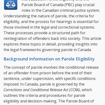
Parole Board of Canada (PBC) play crucial
roles in the Canadian criminal justice system.
Understanding the nature of parole, the criteria for
eligibility, and the process for hearings is essential for
those involved in the legal and correctional systems.
These processes provide a structured path for
reintegration of offenders back into society.
This article
explores these topics in detail, providing insights into
the legal frameworks governing parole in Canada.
Background Information on Parole Eligibility
The concept of parole involves the conditional release
of an offender from prison before the end of their
sentence, under supervision, with specific conditions
imposed. In Canada, parole is governed by the
Corrections and Conditional Release Act (CCRA)
, which
outlines the criteria and procedures for parole
eligibility and decision-making. The Parole Board of