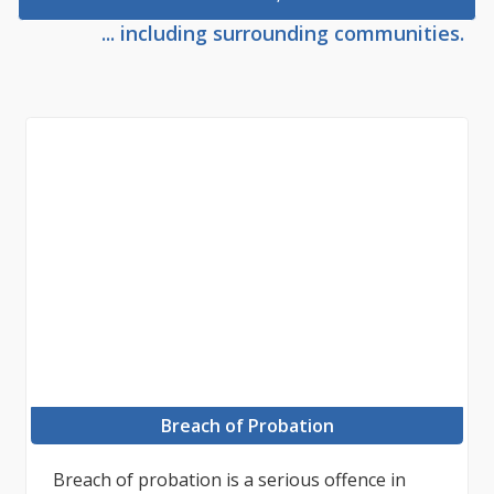
... including surrounding communities.
Breach of Probation
Breach of probation is a serious offence in