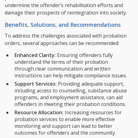
undermine the offender’s rehabilitation efforts and
damage their prospects of reintegration into society.
Benefits, Solutions, and Recommendations
To address the challenges associated with probation
orders, several approaches can be recommended:
Enhanced Clarity:
Ensuring offenders fully
understand the terms of their probation
through clear communication and written
instructions can help mitigate compliance issues.
Support Services:
Providing adequate support,
including access to counselling, substance abuse
programs, and employment assistance, can aid
offenders in meeting their probation conditions.
Resource Allocation:
Increasing resources for
probation services to enable more effective
monitoring and support can lead to better
outcomes for offenders and the community.