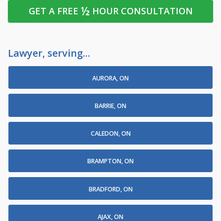
½
GET A FREE
HOUR CONSULTATION
Lawyer, serving...
AURORA, ON
BARRIE, ON
CALEDON, ON
BRAMPTON, ON
BRADFORD, ON
AJAX, ON