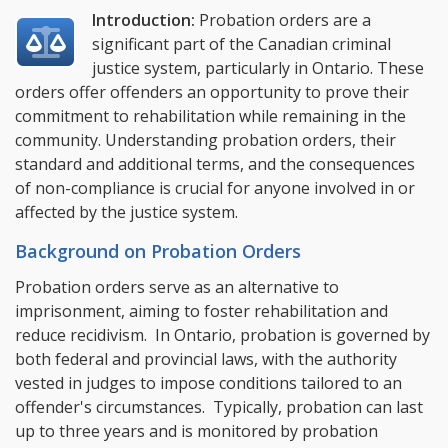
Introduction:
Probation orders are a
significant part of the Canadian criminal
justice system, particularly in Ontario. These
orders offer offenders an opportunity to prove their
commitment to rehabilitation while remaining in the
community. Understanding probation orders, their
standard and additional terms, and the consequences
of non-compliance is crucial for anyone involved in or
affected by the justice system.
Background on Probation Orders
Probation orders serve as an alternative to
imprisonment, aiming to foster rehabilitation and
reduce recidivism. In Ontario, probation is governed by
both federal and provincial laws, with the authority
vested in judges to impose conditions tailored to an
offender's circumstances. Typically, probation can last
up to three years and is monitored by probation