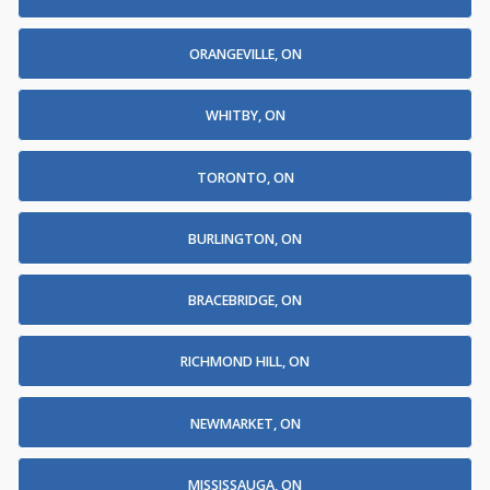
ORANGEVILLE, ON
WHITBY, ON
TORONTO, ON
BURLINGTON, ON
BRACEBRIDGE, ON
RICHMOND HILL, ON
NEWMARKET, ON
MISSISSAUGA, ON