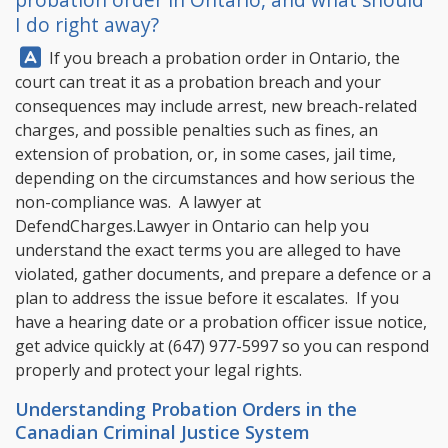
I do right away?
Answer:
If you breach a probation order in Ontario, the
court can treat it as a probation breach and your
consequences may include arrest, new breach-related
charges, and possible penalties such as fines, an
extension of probation, or, in some cases, jail time,
depending on the circumstances and how serious the
non-compliance was. A lawyer at
DefendCharges.Lawyer
in Ontario can help you
understand the exact terms you are alleged to have
violated, gather documents, and prepare a defence or a
plan to address the issue before it escalates. If you
have a hearing date or a probation officer issue notice,
get advice quickly at
(647) 977-5997
so you can respond
properly and protect your legal rights.
Understanding Probation Orders in the
Canadian Criminal Justice System