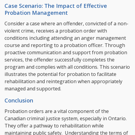
Case Scenario: The Impact of Effective
Probation Management
Consider a case where an offender, convicted of a non-
violent crime, receives a probation order with
conditions including attending an anger management
course and reporting to a probation officer. Through
proactive communication and support from probation
services, the offender successfully completes the
program and complies with all conditions. This scenario
illustrates the potential for probation to facilitate
rehabilitation and reintegration when appropriately
managed and supported.
Conclusion
Probation orders are a vital component of the
Canadian criminal justice system, especially in Ontario.
They offer a pathway to rehabilitation while
maintaining public safety. Understanding the terms of