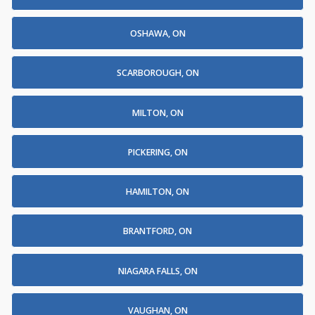
OSHAWA, ON
SCARBOROUGH, ON
MILTON, ON
PICKERING, ON
HAMILTON, ON
BRANTFORD, ON
NIAGARA FALLS, ON
VAUGHAN, ON