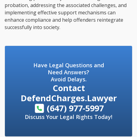
probation, addressing the associated challenges, and
implementing effective support mechanisms can
enhance compliance and help offenders reintegrate
successfully into society.
Have Legal Questions and
Need Answers?
Avoid Delays.
Contact
DefendCharges.Lawyer
(647) 977-5997
Discuss Your Legal Rights Today!