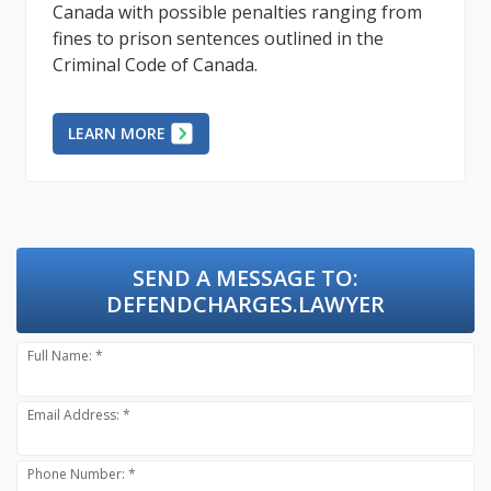
Canada with possible penalties ranging from
fines to prison sentences outlined in the
Criminal Code of Canada.
LEARN MORE
SEND A MESSAGE TO:
DEFENDCHARGES.LAWYER
Full Name: *
Email Address: *
Phone Number: *