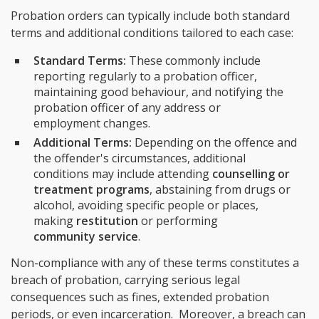
Probation orders can typically include both standard
terms and additional conditions tailored to each case:
Standard Terms:
These commonly include
reporting regularly to a probation officer,
maintaining good behaviour, and notifying the
probation officer of any address or
employment changes.
Additional Terms:
Depending on the offence and
the offender's circumstances, additional
conditions may include attending
counselling or
treatment programs
, abstaining from drugs or
alcohol, avoiding specific people or places,
making
restitution
or performing
community service
.
Non-compliance with any of these terms constitutes a
breach of probation, carrying serious legal
consequences such as fines, extended probation
periods, or even incarceration. Moreover, a breach can