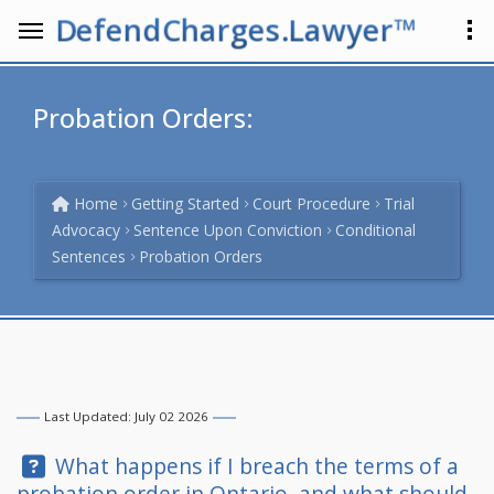
DefendCharges.Lawyer™
Probation Orders:
Home
Getting Started
Court Procedure
Trial
Advocacy
Sentence Upon Conviction
Conditional
Sentences
Probation Orders
Last Updated: July 02 2026
Question:
What happens if I breach the terms of a
probation order in Ontario, and what should