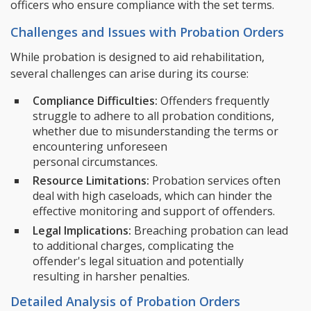
officers who ensure compliance with the set terms.
Challenges and Issues with Probation Orders
While probation is designed to aid rehabilitation,
several challenges can arise during its course:
Compliance Difficulties:
Offenders frequently
struggle to adhere to all probation conditions,
whether due to misunderstanding the terms or
encountering unforeseen
personal circumstances.
Resource Limitations:
Probation services often
deal with high caseloads, which can hinder the
effective monitoring and support of offenders.
Legal Implications:
Breaching probation can lead
to additional charges, complicating the
offender's legal situation and potentially
resulting in harsher penalties.
Detailed Analysis of Probation Orders