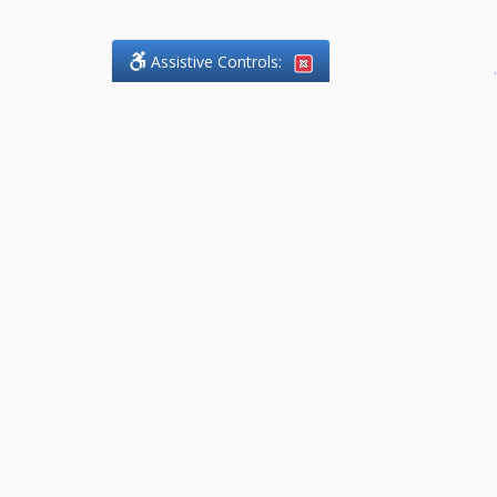
Assistive Controls:
.
What People Say About
DefendCharges.Lawyer:
Reviews and Testimonials:
Thank you to those who have
taken the time to share their
experience. Comments shown
below were provided by past
clients and customers, and are
sincerely appreciated. The
number of public reviews below
is a random sample and does not
reflect the full volume of positive