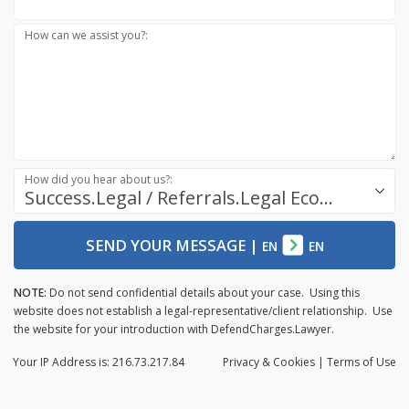
How can we assist you?:
How did you hear about us?:
Success.Legal / Referrals.Legal Ecosystem
SEND YOUR MESSAGE
|
EN
EN
NOTE:
Do not send confidential details about your case. Using this
website does not establish a legal-representative/client relationship. Use
the website for your introduction with DefendCharges.Lawyer.
Your IP Address is: 216.73.217.84
Privacy
& Cookies
|
Terms of Use