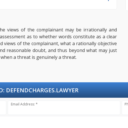
the views of the complainant may be irrationally and
 assessment as to whether words constitute as a clear
d views of the complainant, what a rationally objective
ond reasonable doubt, and thus beyond what may just
f when a threat is genuinely a threat.
O:
DEFENDCHARGES.LAWYER
Email Address: *
P