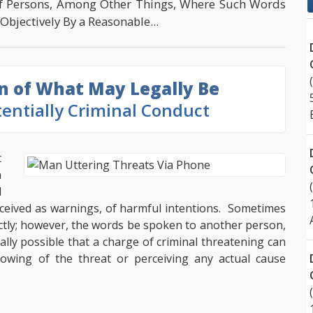
f Persons, Among Other Things, Where Such Words
bjectively By a Reasonable...
on of What May Legally Be
entially Criminal Conduct
t
n
d
ceived as warnings, of harmful intentions. Sometimes
ctly; however, the words be spoken to another person,
ally possible that a charge of criminal threatening can
owing of the threat or perceiving any actual cause