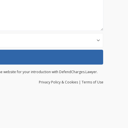
 the website for your introduction with DefendCharges.Lawyer.
Privacy
Policy
& Cookies
|
Terms of Use