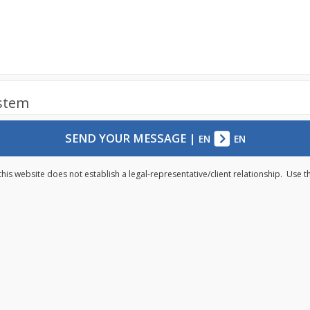
ystem
SEND YOUR MESSAGE
|
EN
EN
this website does not establish a legal-representative/client relationship. Use