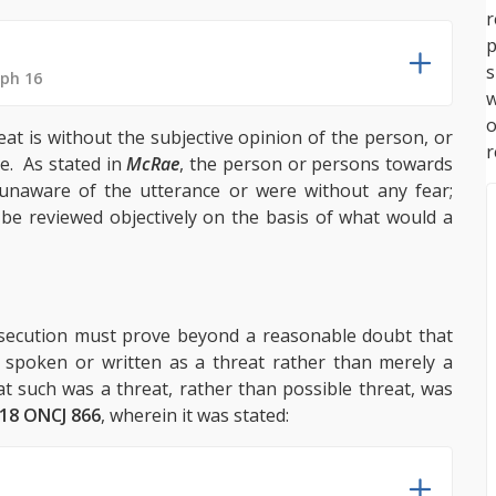
p
s
aph 16
w
reat is without the subjective opinion of the person, or
r
. As stated in
McRae
, the person or persons towards
aware of the utterance or were without any fear;
 be reviewed objectively on the basis of what would a
rosecution must prove beyond a reasonable doubt that
 spoken or written as a threat rather than merely a
t such was a threat, rather than possible threat, was
18 ONCJ 866
, wherein it was stated: