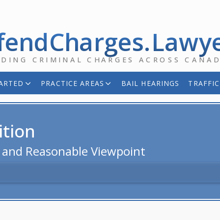
fendCharges.Lawy
NDING CRIMINAL CHARGES ACROSS CANA
ARTED
PRACTICE AREAS
BAIL HEARINGS
TRAFFIC
ition
d and Reasonable Viewpoint