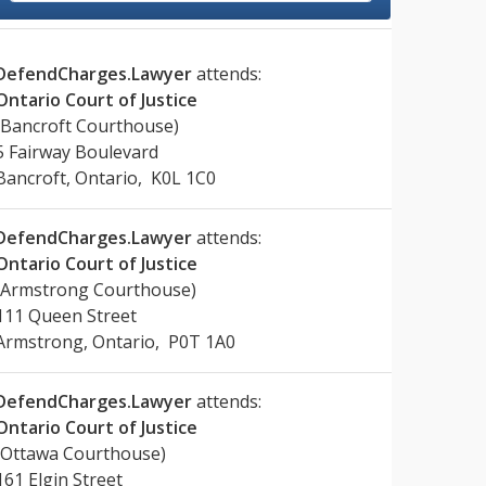
DefendCharges.Lawyer
attends:
Ontario Court of Justice
(Bancroft Courthouse)
5 Fairway Boulevard
Bancroft, Ontario, K0L 1C0
DefendCharges.Lawyer
attends:
Ontario Court of Justice
(Armstrong Courthouse)
111 Queen Street
Armstrong, Ontario, P0T 1A0
DefendCharges.Lawyer
attends:
Ontario Court of Justice
(Ottawa Courthouse)
161 Elgin Street