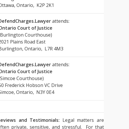
Ottawa, Ontario, K2P 2K1
DefendCharges.Lawyer
attends:
Ontario Court of Justice
(Burlington Courthouse)
2021 Plains Road East
Burlington, Ontario, L7R 4M3
DefendCharges.Lawyer
attends:
Ontario Court of Justice
(Simcoe Courthouse)
50 Frederick Hobson VC Drive
Simcoe, Ontario, N3Y 0E4
eviews and Testimonials:
Legal matters are
ften private, sensitive, and stressful. For that