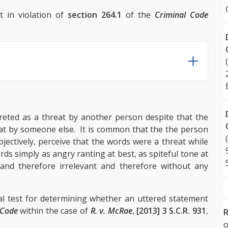
t in violation of
section 264.1
of the
Criminal Code
reted as a threat by another person despite that the
eat by someone else. It is common that the the person
jectively, perceive that the words were a threat while
rds simply as angry ranting at best, as spiteful tone at
and therefore irrelevant and therefore without any
l test for determining whether an uttered statement
 Code
within the case of
R. v. McRae
,
[2013] 3 S.C.R. 931
,
R
o