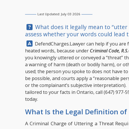
Last Updated: July 03 2026
Question:
What does it legally mean to “utter
assess whether your words could lead t
Answer:
DefendCharges.Lawyer
can help if you are 
heated words, because under
Criminal Code, R.S.
you knowingly uttered or conveyed a “threat” th
a warning of harm (death or bodily harm), or ot
used; the person you spoke to does not have to a
be possible, and courts apply a “reasonable pers
or the complainant’s subjective interpretation).
tailored to your facts in Ontario, call
(647) 977-5
today.
What Is the Legal Definition of
A Criminal Charge of Uttering a Threat Requ