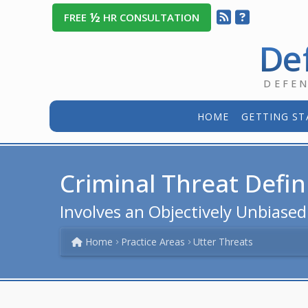
½
FREE
HR CONSULTATION
De
DEFE
HOME
GETTING ST
Criminal Threat Defin
Involves an Objectively Unbiase
Home
Practice Areas
Utter Threats