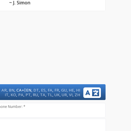
~ J. Simon
|
AR
,
BN
,
CA+
EN
,
DT
,
ES
,
FA
,
FR
,
GU
,
HE
,
HI
IT
,
KO
,
PA
,
PT
,
RU
,
TA
,
TL
,
UK
,
UR
,
VI
,
ZH
hone Number: *