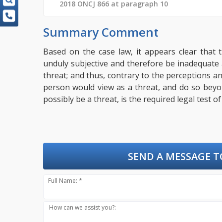
2018 ONCJ 866 at paragraph 10
Summary Comment
Based on the case law, it appears clear that 
unduly subjective and therefore be inadequate
threat; and thus, contrary to the perceptions an
person would view as a threat, and do so bey
possibly be a threat, is the required legal test o
SEND A MESSAGE T
Full Name: *
How can we assist you?: