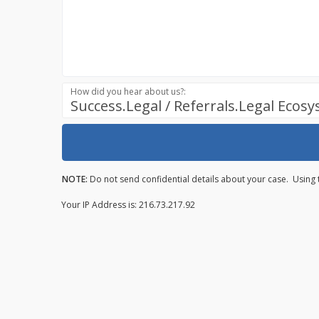
How did you hear about us?:
Success.Legal / Referrals.Legal Ecos
NOTE:
Do not send confidential details about your case. Using 
Your IP Address is: 216.73.217.92