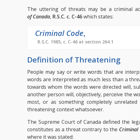
The uttering of threats may be a criminal ac
of Canada
,
R.S.C. c. C-46
which states:
Criminal Code
,
R.S.C. 1985, c. C-46 at section 264.1
Definition of Threatening
People may say or write words that are interp
words are interpreted as much less than a thr
towards whom the words were directed will, sub
another person will, objectively, perceive the wo
most, or as something completely unrelated 
threatening context whatsoever.
The Supreme Court of Canada defined the lega
constitutes as a threat contrary to the
Criminal
where it was stated: