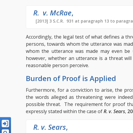
R. v. McRae
,
[2013] 3 S.C.R. 931 at paragraph 13 to paragr
Accordingly, the legal test of what defines a th
persons, towards whom the utterance was made
whom the utterance was made may even be un
however, whether an utterance is a threat will
reasonable person perceive.
Burden of Proof is Applied
Furthermore, for a conviction to arise, the p
the words alleged as threatening were indeed
possible threat. The requirement for proof tha
expressly stated within the case of
R. v. Sears
,
20
R. v. Sears
,