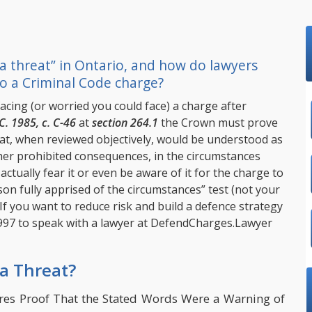
 a threat” in Ontario, and how do lawyers
o a Criminal Code charge?
facing (or worried you could face) a charge after
C. 1985, c. C-46
at
section 264.1
the Crown must prove
at, when reviewed objectively, would be understood as
her prohibited consequences, in the circumstances
ctually fear it or even be aware of it for the charge to
on fully apprised of the circumstances” test (not your
 If you want to reduce risk and build a defence strategy
997
to speak with a lawyer at
DefendCharges.Lawyer
 a Threat?
ires Proof That the Stated Words Were a Warning of