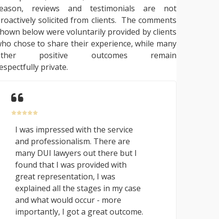
reason, reviews and testimonials are not
roactively solicited from clients. The comments
hown below were voluntarily provided by clients
ho chose to share their experience, while many
other positive outcomes remain
espectfully private.
I was impressed with the service
and professionalism. There are
many DUI lawyers out there but I
found that I was provided with
great representation, I was
explained all the stages in my case
and what would occur - more
importantly, I got a great outcome.