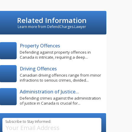
Related Information
Learn more from DefendCharges.Lawyer
Property Offences
Defending against property offences in
Canada is intricate, requiring a deep...
Driving Offences
Canadian driving offences range from minor
infractions to serious crimes, divided...
Administration of Justice...
Defending crimes against the administration
of justice in Canada is crucial for...
Subscribe to Stay Informed: