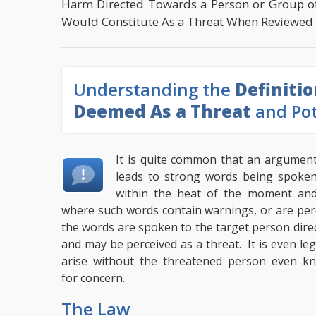
Harm Directed Towards a Person or Group o
Would Constitute As a Threat When Reviewed O
Understanding the
Definiti
Deemed As a Threat
and Pot
It is quite common that an argumen
leads to strong words being spoke
within the heat of the moment an
where such words contain warnings, or are per
the words are spoken to the target person dire
and may be perceived as a threat. It is even leg
arise without the threatened person even kn
for concern.
The Law