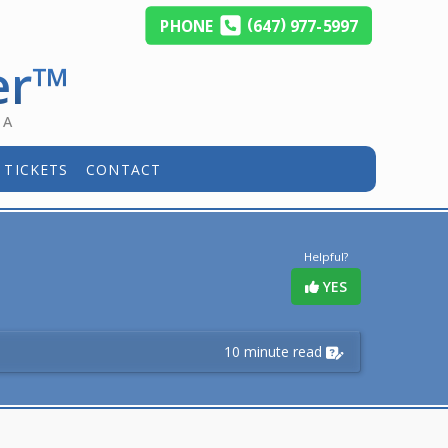
(
)
PHONE
647
977-5997
er™
DA
 TICKETS
CONTACT
Helpful?
YES
10 minute read