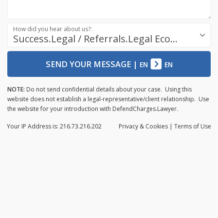
How did you hear about us?:
Success.Legal / Referrals.Legal Ecosystem
SEND YOUR MESSAGE
|
EN
EN
NOTE:
Do not send confidential details about your case. Using this
website does not establish a legal-representative/client relationship. Use
the website for your introduction with DefendCharges.Lawyer.
Your IP Address is: 216.73.216.202
Privacy
& Cookies
|
Terms of Use