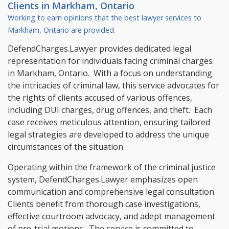
Clients in
Markham, Ontario
Working to earn opinions that the best lawyer services to
Markham, Ontario
are provided.
DefendCharges.Lawyer provides dedicated legal
representation for individuals facing criminal charges
in Markham, Ontario. With a focus on understanding
the intricacies of criminal law, this service advocates for
the rights of clients accused of various offences,
including DUI charges, drug offences, and theft. Each
case receives meticulous attention, ensuring tailored
legal strategies are developed to address the unique
circumstances of the situation.
Operating within the framework of the criminal justice
system, DefendCharges.Lawyer emphasizes open
communication and comprehensive legal consultation.
Clients benefit from thorough case investigations,
effective courtroom advocacy, and adept management
of pre-trial motions. The service is committed to