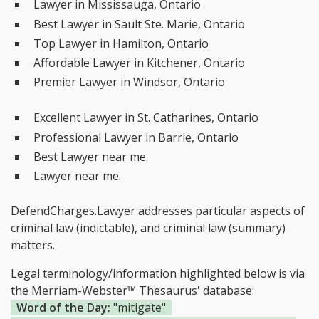
Lawyer in Mississauga, Ontario
Best Lawyer in Sault Ste. Marie, Ontario
Top Lawyer in Hamilton, Ontario
Affordable Lawyer in Kitchener, Ontario
Premier Lawyer in Windsor, Ontario
Excellent Lawyer in St. Catharines, Ontario
Professional Lawyer in Barrie, Ontario
Best Lawyer near me.
Lawyer near me.
DefendCharges.Lawyer addresses particular aspects of
criminal law (indictable), and criminal law (summary)
matters.
Legal terminology/information highlighted below is via
the Merriam-Webster™ Thesaurus' database:
Word of the Day:
"mitigate"