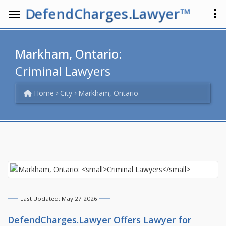
DefendCharges.Lawyer™
Markham, Ontario:
Criminal Lawyers
Home
City
Markham, Ontario
Last Updated: May 27 2026
DefendCharges.Lawyer Offers
Lawyer
for