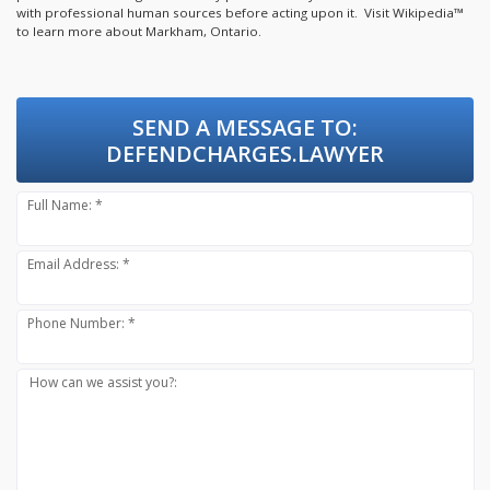
with professional human sources before acting upon it.
Visit Wikipedia™
to learn more about Markham, Ontario.
SEND A MESSAGE TO:
DEFENDCHARGES.LAWYER
Full Name: *
Email Address: *
Phone Number: *
How can we assist you?: