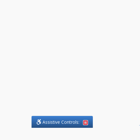
Assistive Controls:
.