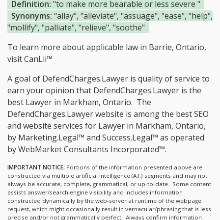
Definition:
"to make more bearable or less severe "
Synonyms:
"allay", "alleviate", "assuage", "ease", "help",
"mollify", "palliate", "relieve", "soothe"
To learn more about applicable law in Barrie, Ontario,
visit
CanLii™
A goal of DefendCharges.Lawyer is quality of service to
earn your opinion that DefendCharges.Lawyer is the
best Lawyer in Markham, Ontario.
The
DefendCharges.Lawyer website is among the
best SEO
and website services for Lawyer in Markham, Ontario,
by Marketing.Legal™ and Success.Legal™ as operated
by WebMarket Consultants Incorporated™.
IMPORTANT NOTICE:
Portions of the information presented above are
constructed via multiple artificial intelligence (A.I.) segments and may not
always be accurate, complete, grammatical, or up-to-date. Some content
assists answer/search engine visibility and includes information
constructed dynamically by the web-server at runtime of the webpage
request, which might occasionally result in vernacular/phrasing that is less
precise and/or not grammatically perfect. Always confirm information