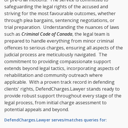
safeguarding the legal rights of the accused and
striving for the most favourable outcomes, whether
through plea bargains, sentencing negotiations, or
trial preparation. Understanding the nuances of laws
such as
Criminal Code of Canada
, the legal team is
prepared to handle everything from minor criminal
offences to serious charges, ensuring all aspects of the
judicial process are meticulously navigated. The
commitment to providing compassionate support
extends beyond legal tactics, incorporating aspects of
rehabilitation and community outreach where
applicable. With a proven track record in defending
clients' rights, DefendCharges.Lawyer stands ready to
provide robust support throughout every stage of the
legal process, from initial charge assessment to
potential appeals and beyond.
DefendCharges.Lawyer serves/matches queries for: