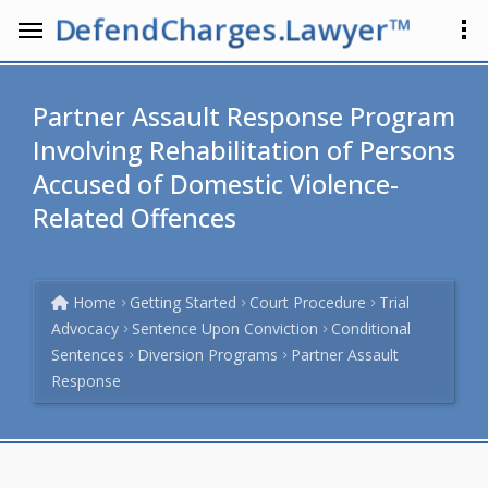
DefendCharges.Lawyer™
Partner Assault Response Program
Involving Rehabilitation of Persons
Accused of Domestic Violence-
Related Offences
Home
Getting Started
Court Procedure
Trial
Advocacy
Sentence Upon Conviction
Conditional
Sentences
Diversion Programs
Partner Assault
Response