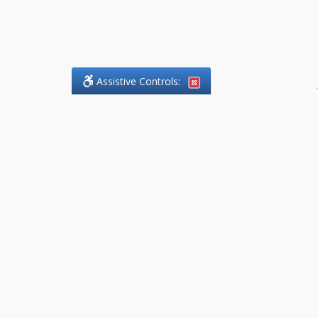
Assistive Controls:
.
What People Say About
DefendCharges.Lawyer:
Reviews and Testimonials:
Thank you to those who have
taken the time to share their
experience. Comments shown
below were provided by past
clients and customers, and are
sincerely appreciated. The