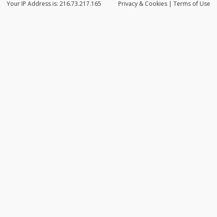
Your IP Address is: 216.73.217.165
Privacy
& Cookies
|
Terms of Use