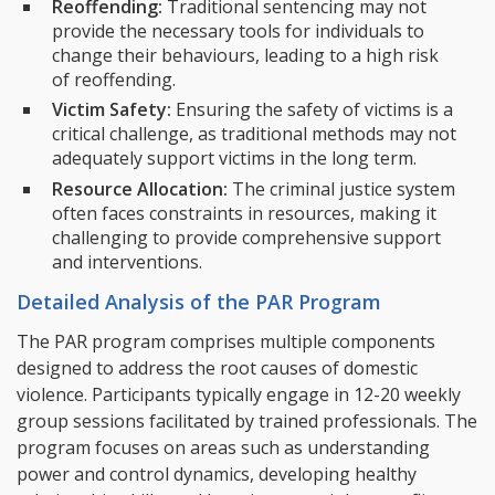
Reoffending:
Traditional sentencing may not
provide the necessary tools for individuals to
change their behaviours, leading to a high risk
of reoffending.
Victim Safety:
Ensuring the safety of victims is a
critical challenge, as traditional methods may not
adequately support victims in the long term.
Resource Allocation:
The criminal justice system
often faces constraints in resources, making it
challenging to provide comprehensive support
and interventions.
Detailed Analysis of the PAR Program
The PAR program comprises multiple components
designed to address the root causes of domestic
violence. Participants typically engage in 12-20 weekly
group sessions facilitated by trained professionals. The
program focuses on areas such as understanding
power and control dynamics, developing healthy