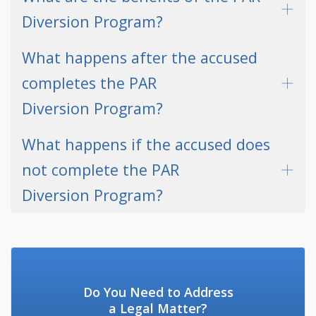
Diversion Program?
What happens after the accused
completes the PAR
Diversion Program?
What happens if the accused does
not complete the PAR
Diversion Program?
Do You Need to Address
a Legal Matter?