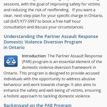
sessions, with the goal of improving safety for victims
and reducing the risk of reoffending. If you want a
clear, next-step plan for your specific charge in Ontario,
call
(647) 977-5997
to book a free half hour
consultation and discuss your circumstances.
Understanding the Partner Assault Response
Domestic Violence Diversion Program
in Ontario
Introduction:
The Partner Assault Response
(PAR) program is an essential element of the
domestic violence diversion framework in
Ontario. This program is designed to provide accused
individuals with the opportunity to address abusive
behaviour and work towards change. It also aims to
enhance the safety and well-being of victims, ensuring
a holistic approach to tackling domestic violence.
Background on the PAR Program