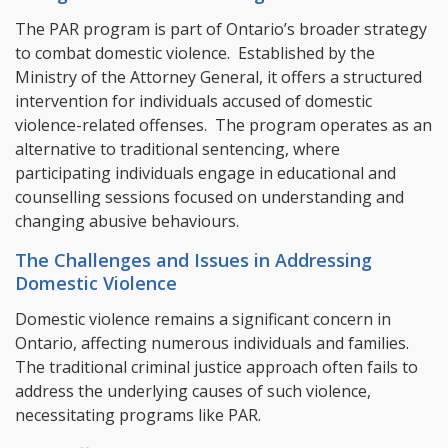
The PAR program is part of Ontario’s broader strategy
to combat domestic violence. Established by the
Ministry of the Attorney General, it offers a structured
intervention for individuals accused of domestic
violence-related offenses. The program operates as an
alternative to traditional sentencing, where
participating individuals engage in educational and
counselling sessions focused on understanding and
changing abusive behaviours.
The Challenges and Issues in Addressing
Domestic Violence
Domestic violence remains a significant concern in
Ontario, affecting numerous individuals and families.
The traditional criminal justice approach often fails to
address the underlying causes of such violence,
necessitating programs like PAR.