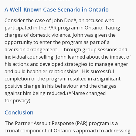
A Well-Known Case Scenario in Ontario
Consider the case of John Doe*, an accused who
participated in the PAR program in Ontario. Facing
charges of domestic violence, John was given the
opportunity to enter the program as part of a
diversion arrangement. Through group sessions and
individual counselling, John learned about the impact of
his actions and developed strategies to manage anger
and build healthier relationships. His successful
completion of the program resulted in a significant
positive change in his behaviour and the charges
against him being reduced. (*Name changed
for privacy)
Conclusion
The Partner Assault Response (PAR) program is a
crucial component of Ontario's approach to addressing