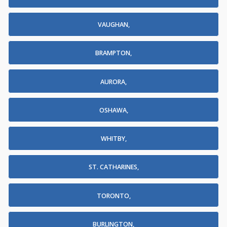
VAUGHAN,
BRAMPTON,
AURORA,
OSHAWA,
WHITBY,
ST. CATHARINES,
TORONTO,
BURLINGTON,