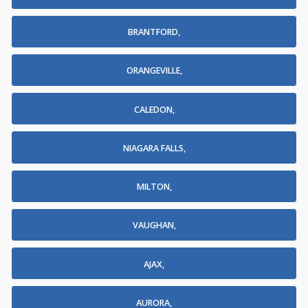
BRANTFORD,
ORANGEVILLE,
CALEDON,
NIAGARA FALLS,
MILTON,
VAUGHAN,
AJAX,
AURORA,