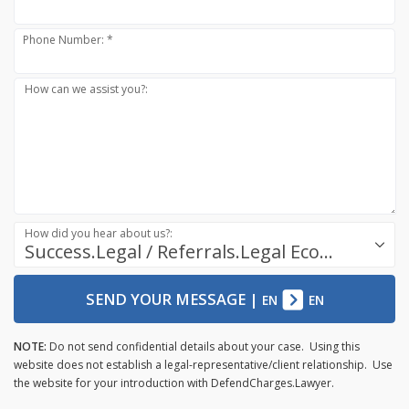
Phone Number: *
How can we assist you?:
How did you hear about us?:
Success.Legal / Referrals.Legal Ecosystem
SEND YOUR MESSAGE
|
EN
EN
NOTE:
Do not send confidential details about your case. Using this
website does not establish a legal-representative/client relationship. Use
the website for your introduction with DefendCharges.Lawyer.