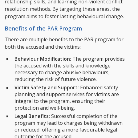
relationship skills, and learning non-violent conflict
resolution methods. By targeting these areas, the
program aims to foster lasting behavioural change.
Benefits of the PAR Program
There are multiple benefits to the PAR program for
both the accused and the victims:
Behaviour Modification:
The program provides
the accused with the skills and knowledge
necessary to change abusive behaviours,
reducing the risk of future violence.
Victim Safety and Support:
Enhanced safety
planning and support services for victims are
integral to the program, ensuring their
protection and well-being.
Legal Benefits:
Successful completion of the
program may lead to charges being withdrawn
or reduced, offering a more favourable legal
outcome for the accused.