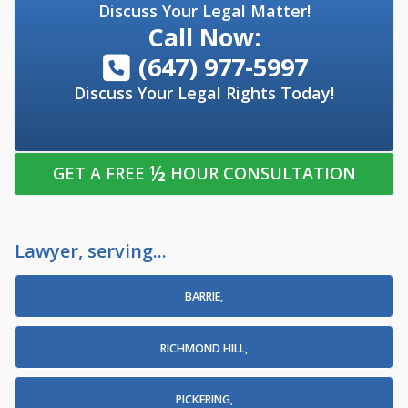
Discuss Your Legal Matter!
Call Now:
(647) 977-5997
Discuss Your Legal Rights Today!
½
GET A FREE
HOUR CONSULTATION
Lawyer, serving...
BARRIE,
RICHMOND HILL,
PICKERING,