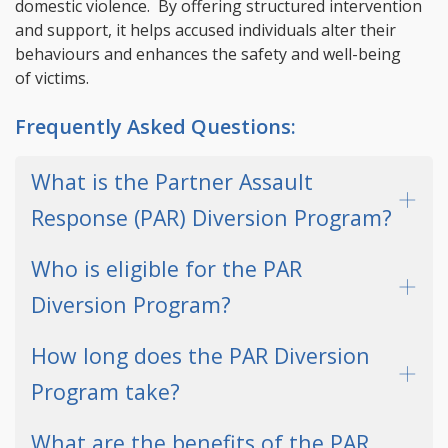
domestic violence. By offering structured intervention
and support, it helps accused individuals alter their
behaviours and enhances the safety and well-being
of victims.
Frequently Asked Questions:
What is the Partner Assault
Response (PAR) Diversion Program?
Who is eligible for the PAR
Diversion Program?
How long does the PAR Diversion
Program take?
What are the benefits of the PAR