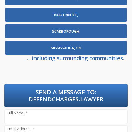
BRACEBRIDGE,
SCARBOROUGH,
MISSISSAUGA, ON
... including surrounding communities.
SEND A MESSAGE TO:
DEFENDCHARGES.LAWYER
Full Name: *
Email Address: *