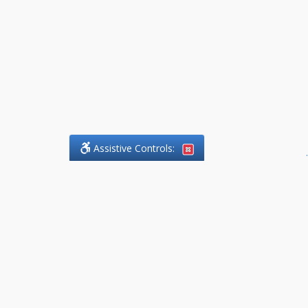
Assistive Controls:
.
What People Say About
DefendCharges.Lawyer:
Reviews and Testimonials:
Thank you to those who have
taken the time to share their