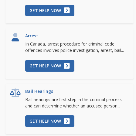
GET HELP NOW
Arrest
In Canada, arrest procedure for criminal code
offences involves police investigation, arrest, bail...
GET HELP NOW
Bail Hearings
Bail hearings are first step in the criminal process
and can determine whether an accused person...
GET HELP NOW