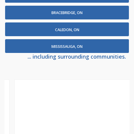
BRACEBRIDGE, ON
CALEDON, ON
MISSISSAUGA, ON
... including surrounding communities.