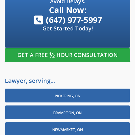
Avoid Delays.
Call Now:
(647) 977-5997
Get Started Today!
½
GET A FREE
HOUR CONSULTATION
Lawyer, serving...
PICKERING, ON
BRAMPTON, ON
NEWMARKET, ON