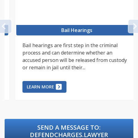
PREVIOUS
Bail Hearings
Bail hearings are first step in the criminal
process and can determine whether an
accused person will be released from custody
or remain in jail until their...
LEARN MORE
SEND A MESSAGE TO:
DEFENDCHARGES.LAWYER