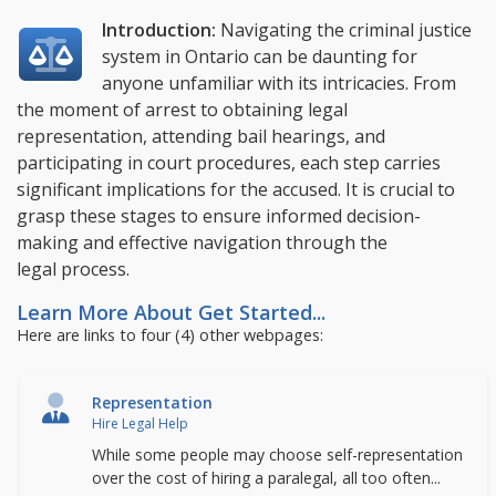
Introduction:
Navigating the criminal justice
system in Ontario can be daunting for
anyone unfamiliar with its intricacies. From
the moment of arrest to obtaining legal
representation, attending bail hearings, and
participating in court procedures, each step carries
significant implications for the accused. It is crucial to
grasp these stages to ensure informed decision-
making and effective navigation through the
legal process.
Learn More About Get Started...
Here are links to four (4) other webpages:
Representation
Hire Legal Help
While some people may choose self-representation
over the cost of hiring a paralegal, all too often...