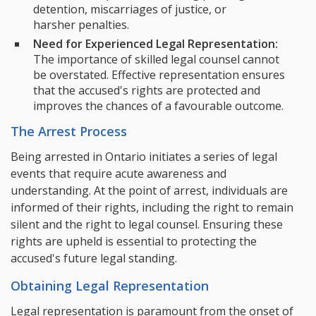
detention, miscarriages of justice, or
harsher penalties.
Need for Experienced Legal Representation:
The importance of skilled legal counsel cannot
be overstated. Effective representation ensures
that the accused's rights are protected and
improves the chances of a favourable outcome.
The Arrest Process
Being arrested in Ontario initiates a series of legal
events that require acute awareness and
understanding. At the point of arrest, individuals are
informed of their rights, including the right to remain
silent and the right to legal counsel. Ensuring these
rights are upheld is essential to protecting the
accused's future legal standing.
Obtaining Legal Representation
Legal representation is paramount from the onset of