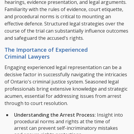
hearings, evidence presentation, and legal arguments.
Familiarity with the rules of evidence, court etiquette,
and procedural norms is critical to mounting an
effective defence. Structured legal strategies over the
course of the trial can substantially influence outcomes
and safeguard the accused's rights.
The Importance of Experienced
Criminal Lawyers
Engaging experienced legal representation can be a
decisive factor in successfully navigating the intricacies
of Ontario's criminal justice system. Seasoned legal
professionals bring extensive knowledge and strategic
acumen, essential for addressing issues from arrest
through to court resolution.
Understanding the Arrest Process:
Insight into
procedural norms and rights at the time of
arrest can prevent self-incriminatory mistakes