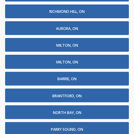
RICHMOND HILL, ON
AURORA, ON
MILTON, ON
MILTON, ON
BARRIE, ON
BRANTFORD, ON
NORTH BAY, ON
PARRY SOUND, ON