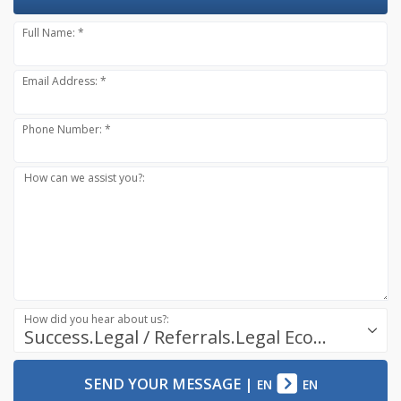
Full Name: *
Email Address: *
Phone Number: *
How can we assist you?:
How did you hear about us?:
Success.Legal / Referrals.Legal Ecosystem
SEND YOUR MESSAGE
|
EN
EN