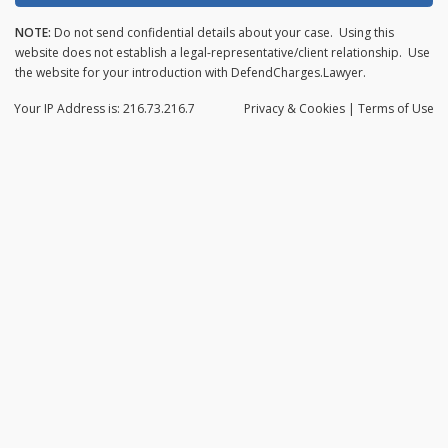
NOTE:
Do not send confidential details about your case. Using this
website does not establish a legal-representative/client relationship. Use
the website for your introduction with DefendCharges.Lawyer.
Your IP Address is: 216.73.216.7
Privacy
& Cookies
|
Terms of Use