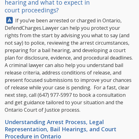
hearing and what to expect in
court proceedings?
Answer:
If you’ve been arrested or charged in Ontario,
DefendCharges.Lawyer
can help you protect your
rights from the start by advising you what to say (and
not say) to police, reviewing the arrest circumstances,
preparing for a bail hearing, and developing a court
plan for disclosure, evidence, and procedural deadlines.
A criminal lawyer can also help you understand bail
release criteria, address conditions of release, and
present focused submissions to improve your chances
of release while your case is pending. For a fast, clear
next step, call
(647) 977-5997
to book a consultation
and get guidance tailored to your situation and the
Ontario Court of Justice process.
Understanding Arrest Process, Legal
Representation, Bail Hearings, and Court
Procedure in Ontario