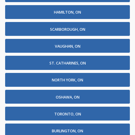
HAMILTON, ON
SCARBOROUGH, ON
VAUGHAN, ON
ST. CATHARINES, ON
NORTH YORK, ON
OSHAWA, ON
TORONTO, ON
BURLINGTON, ON