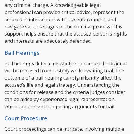
any criminal charge. A knowledgeable legal
professional can provide critical advice, represent the
accused in interactions with law enforcement, and
navigate various stages of the criminal process. This
support helps ensure that the accused person's rights
and interests are adequately defended.
Bail Hearings
Bail hearings determine whether an accused individual
will be released from custody while awaiting trial. The
outcome of a bail hearing can significantly affect the
accused’s life and legal strategy. Understanding the
conditions for release and the criteria judges consider
can be aided by experienced legal representation,
which can present compelling arguments for bail.
Court Procedure
Court proceedings can be intricate, involving multiple