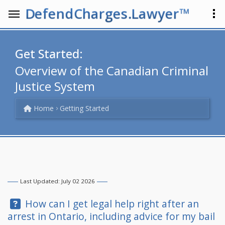
DefendCharges.Lawyer™
Get Started:
Overview of the Canadian Criminal
Justice System
Home
Getting Started
Last Updated: July 02 2026
Question:
How can I get legal help right after an
arrest in Ontario, including advice for my bail