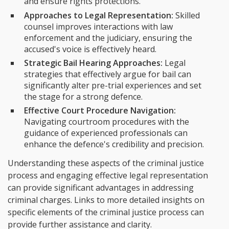
and ensure rights protections.
Approaches to Legal Representation:
Skilled
counsel improves interactions with law
enforcement and the judiciary, ensuring the
accused's voice is effectively heard.
Strategic Bail Hearing Approaches:
Legal
strategies that effectively argue for bail can
significantly alter pre-trial experiences and set
the stage for a strong defence.
Effective Court Procedure Navigation:
Navigating courtroom procedures with the
guidance of experienced professionals can
enhance the defence's credibility and precision.
Understanding these aspects of the criminal justice
process and engaging effective legal representation
can provide significant advantages in addressing
criminal charges. Links to more detailed insights on
specific elements of the criminal justice process can
provide further assistance and clarity.