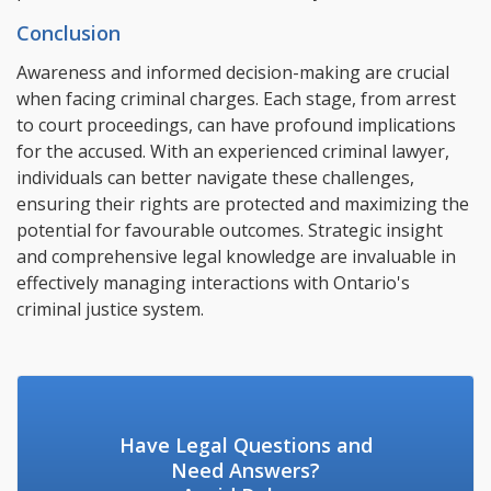
Conclusion
Awareness and informed decision-making are crucial
when facing criminal charges. Each stage, from arrest
to court proceedings, can have profound implications
for the accused. With an experienced criminal lawyer,
individuals can better navigate these challenges,
ensuring their rights are protected and maximizing the
potential for favourable outcomes. Strategic insight
and comprehensive legal knowledge are invaluable in
effectively managing interactions with Ontario's
criminal justice system.
Have Legal Questions and
Need Answers?