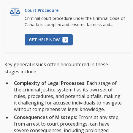
Court Procedure
Criminal court procedure under the Criminal Code of
Canada is complex and ensures fairness and...
GET HELP NOW
Key general issues often encountered in these
stages include:
Complexity of Legal Processes:
Each stage of
the criminal justice system has its own set of
rules, procedures, and potential pitfalls, making
it challenging for accused individuals to navigate
without comprehensive legal knowledge.
Consequences of Missteps:
Errors at any step,
from arrest to court proceedings, can have
severe consequences, including prolonged